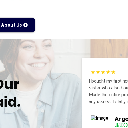
About Us
Our
I bought my first 
sister who also bou
Made the entire pro
id.
any issues. Totall
Ange
UI/UX 