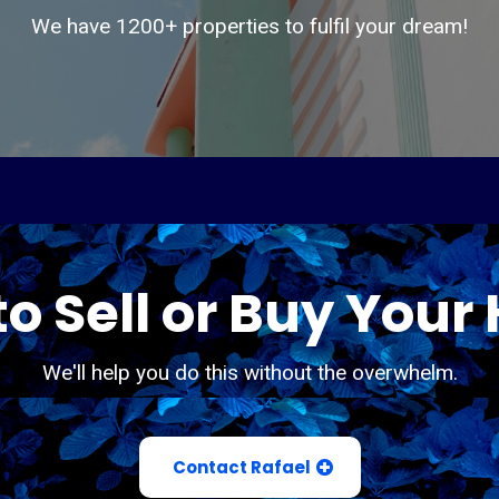
We have 1200+ properties to fulfil your dream!
o Sell or Buy You
We'll help you do this without the overwhelm.
Contact Rafael