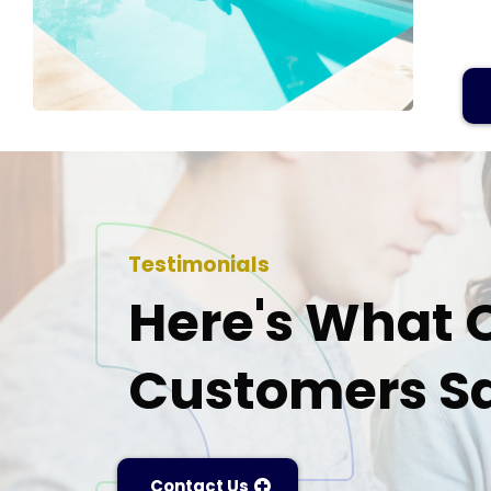
Testimonials
Here's What 
Customers Sa
Contact Us