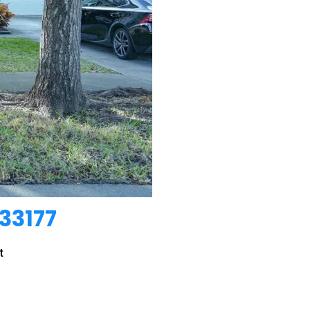
33177
t