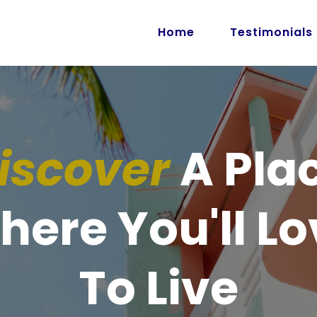
Home
Testimonials
iscover
A Pla
here You'll Lo
To Live