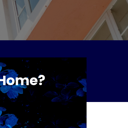
r Home?