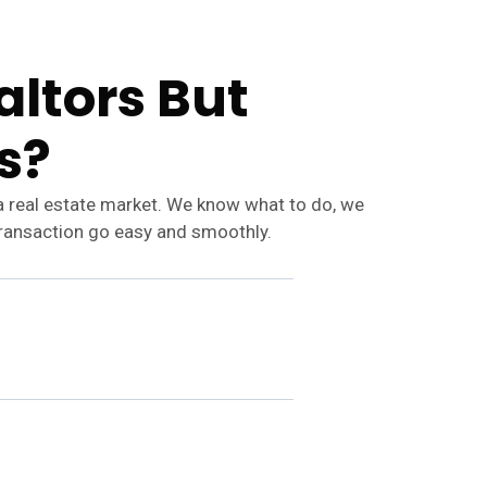
ltors But
s?
a real estate market. We know what to do, we
transaction go easy and smoothly.