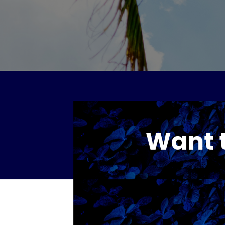
Want t