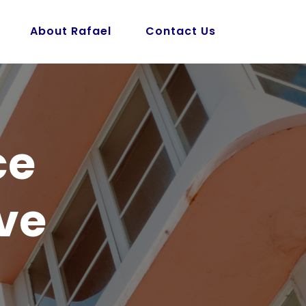
About Rafael
Contact Us
ce
ve