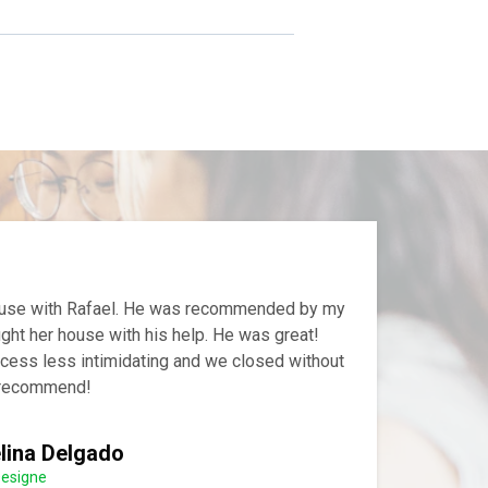
house with Rafael. He was recommended by my
ght her house with his help. He was great!
cess less intimidating and we closed without
y recommend!
lina Delgado
Designe