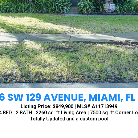
6 SW 129 AVENUE, MIAMI, FL 
Listing Price: $849,900 | MLS# A11713949
4 BED | 2 BATH | 2260 sq. ft Living Area | 7500 sq. ft Corner Lo
Totally Updated and a custom pool