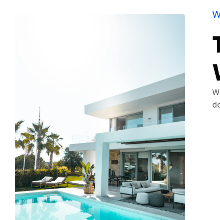
W
We
do