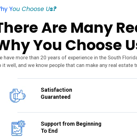
hy Y
ou Choose U
s?
There Are Many Rea
Why You Choose U
 have more than 20 years of experience in the South Florid
 it well, and we know people that can make any real estate 
Satisfaction
Guaranteed
Support from Beginning
To End