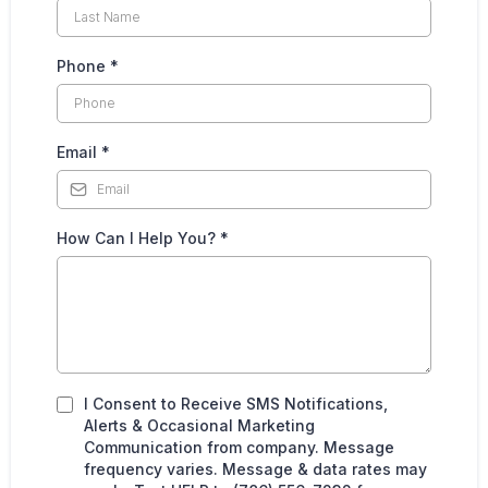
Phone
*
Email
*
How Can I Help You?
*
I Consent to Receive SMS Notifications,
Alerts & Occasional Marketing
Communication from company. Message
frequency varies. Message & data rates may