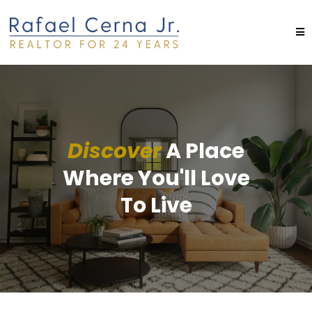
Discover
A Place
Where You'll Love
To Live