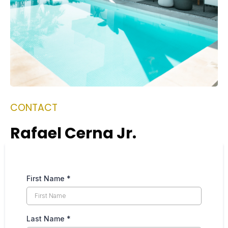
CONTACT
Rafael Cerna Jr.
First Name
*
Last Name
*